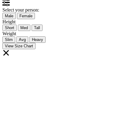
Select your person:
Male
Female
Height
Short
Med
Tall
Weight
Slim
Avg
Heavy
View Size Chart