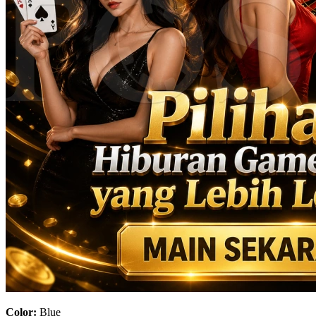
Color:
Blue