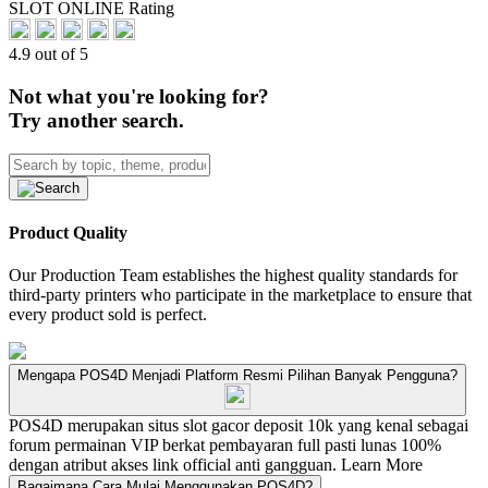
SLOT ONLINE Rating
4.9 out of 5
Not what you're looking for?
Try another search.
Product Quality
Our Production Team establishes the highest quality standards for
third-party printers who participate in the marketplace to ensure that
every product sold is perfect.
Mengapa POS4D Menjadi Platform Resmi Pilihan Banyak Pengguna?
POS4D merupakan situs slot gacor deposit 10k yang kenal sebagai
forum permainan VIP berkat pembayaran full pasti lunas 100%
dengan atribut akses link official anti gangguan.
Learn More
Bagaimana Cara Mulai Menggunakan POS4D?