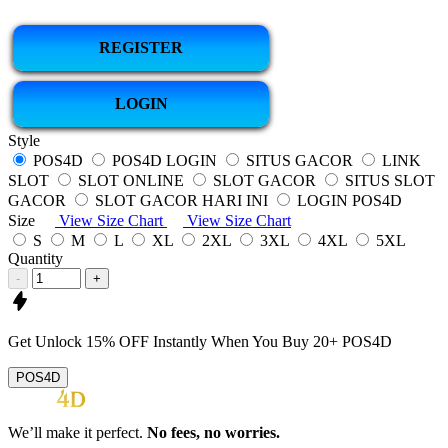
REGISTER
LOGIN
Style
POS4D
POS4D LOGIN
SITUS GACOR
LINK
SLOT
SLOT ONLINE
SLOT GACOR
SITUS SLOT
GACOR
SLOT GACOR HARI INI
LOGIN POS4D
Size
View Size Chart
View Size Chart
S
M
L
XL
2XL
3XL
4XL
5XL
Quantity
-
+
Get
Unlock 15%
OFF Instantly When You Buy
20+ POS4D
POS4D
We’ll make it perfect.
No fees, no worries.