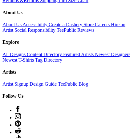
Refunds &Returns
Shipping Info
Size Chart
About Us
About Us
Accessibility
Create a Dashery Store
Careers
Hire an
Artist
Social Responsibility
TeePublic Reviews
Explore
All Designs
Content Directory
Featured Artists
Newest Designers
Newest T-Shirts
Tag Directory
Artists
Artist Signup
Design Guide
TeePublic Blog
Follow Us