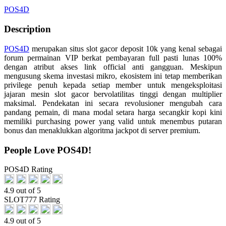
POS4D
Description
POS4D
merupakan situs slot gacor deposit 10k yang kenal sebagai
forum permainan VIP berkat pembayaran full pasti lunas 100%
dengan atribut akses link official anti gangguan. Meskipun
mengusung skema investasi mikro, ekosistem ini tetap memberikan
privilege penuh kepada setiap member untuk mengeksploitasi
jajaran mesin slot gacor bervolatilitas tinggi dengan multiplier
maksimal. Pendekatan ini secara revolusioner mengubah cara
pandang pemain, di mana modal setara harga secangkir kopi kini
memiliki purchasing power yang valid untuk menembus putaran
bonus dan menaklukkan algoritma jackpot di server premium.
People Love POS4D!
POS4D Rating
4.9 out of 5
SLOT777 Rating
4.9 out of 5