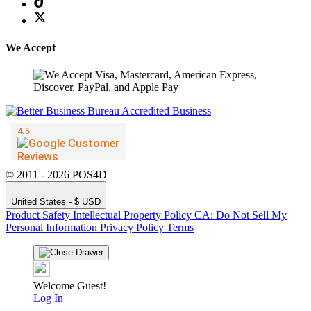
We Accept
© 2011 - 2026 POS4D
United States - $ USD
Product Safety
Intellectual Property Policy
CA: Do Not Sell My
Personal Information
Privacy Policy
Terms
Welcome Guest!
Log In