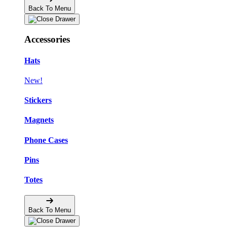
Back To Menu
Accessories
Hats
New!
Stickers
Magnets
Phone Cases
Pins
Totes
Back To Menu