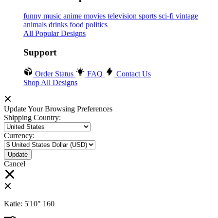
funny
music
anime
movies
television
sports
sci-fi
vintage
animals
drinks
food
politics
All Popular Designs
Support
Order Status
FAQ
Contact Us
Shop All Designs
Update Your Browsing Preferences
Shipping Country:
Currency:
Cancel
Katie:
5'10"
160