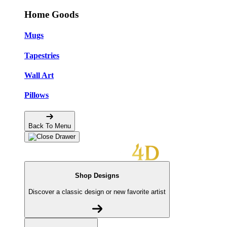
Home Goods
Mugs
Tapestries
Wall Art
Pillows
Back To Menu
Shop Designs
Discover a classic design or new favorite artist