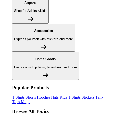
Apparel
Shop for Adults &Kids
Accessories
Express yourself with stickers and more
Home Goods
Decorate with pillows, tapestries, and more
Popular Products
T-Shirts
Shorts
Hoodies
Hats
Kids T-Shirts
Stickers
Tank
Tops
Mugs
Browse All Topics