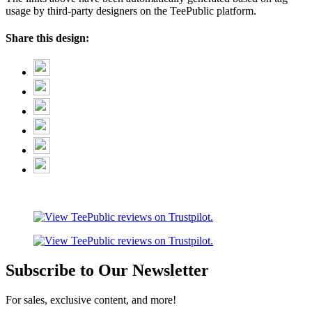
usage by third-party designers on the TeePublic platform.
Share this design:
Subscribe to Our Newsletter
For sales, exclusive content, and more!