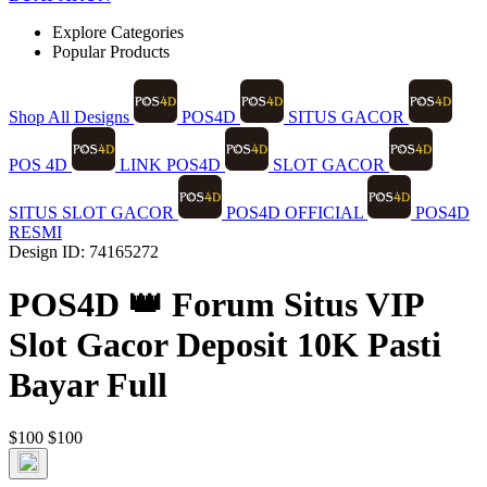
Explore Categories
Popular Products
Shop All Designs
POS4D
SITUS GACOR
POS 4D
LINK POS4D
SLOT GACOR
SITUS SLOT GACOR
POS4D OFFICIAL
POS4D
RESMI
Design ID: 74165272
POS4D 👑 Forum Situs VIP
Slot Gacor Deposit 10K Pasti
Bayar Full
$100
$100