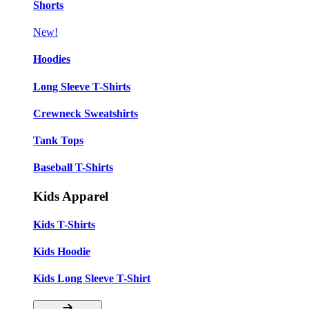
Shorts
New!
Hoodies
Long Sleeve T-Shirts
Crewneck Sweatshirts
Tank Tops
Baseball T-Shirts
Kids Apparel
Kids T-Shirts
Kids Hoodie
Kids Long Sleeve T-Shirt