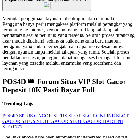
Memulai penggunaan layanan ini cukup mudah dan praktis.
Pengguna hanya perlu mengakses platform melalui perangkat yang
terhubung ke internet, kemudian mengikuti langkah-langkah
pendaftaran sesuai petunjuk yang tersedia. Seluruh proses dirancang
agar mudah dipahami, sehingga baik pengguna baru maupun
pengguna yang sudah berpengalaman dapat menyelesaikannya
dengan nyaman tanpa melalui tahapan yang rumit. Setelah proses
pendaftaran selesai, pengguna dapat mengakses berbagai fitur dan
layanan yang tersedia melalui antarmuka yang sederhana dan
terorganisir.
POS4D 👑 Forum Situs VIP Slot Gacor
Deposit 10K Pasti Bayar Full
Trending Tags
POS4D
SITUS GACOR
SITUS SLOT
SLOT ONLINE
SLOT
GACOR
SITUS SLOT GACOR
SLOT GACOR HARI INI
SLOT777
The links above have been automatically generated based on tag