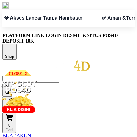
batan
✅ Aman &Terpercaya
PLATFORM LINK LOGIN RESMI
&SITUS POS4D
DEPOSIT 10K
Shop
Account
0
Cart
BUAT AKUN