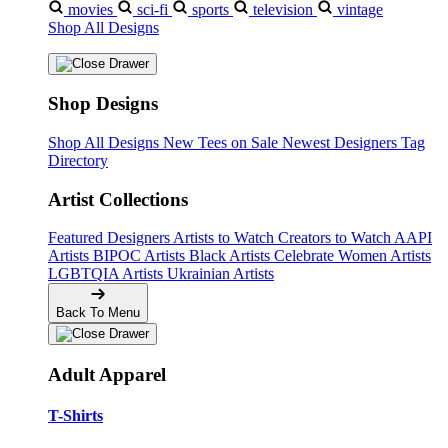
movies
sci-fi
sports
television
vintage
Shop All Designs
Shop Designs
Shop All Designs
New Tees on Sale
Newest Designers
Tag
Directory
Artist Collections
Featured Designers
Artists to Watch
Creators to Watch
AAPI
Artists
BIPOC Artists
Black Artists
Celebrate Women Artists
LGBTQIA Artists
Ukrainian Artists
Back To Menu
Adult Apparel
T-Shirts