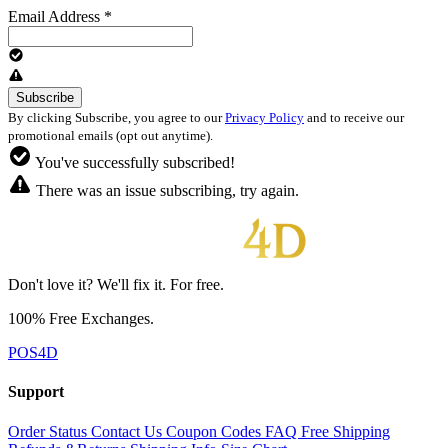
Email Address
*
By clicking Subscribe, you agree to our
Privacy Policy
and to receive our
promotional emails (opt out anytime).
You've successfully subscribed!
There was an issue subscribing, try again.
Don't love it? We'll fix it. For free.
100% Free Exchanges.
POS4D
Support
Order Status
Contact Us
Coupon Codes
FAQ
Free Shipping