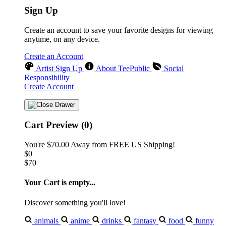
Sign Up
Create an account to save your favorite designs for viewing
anytime, on any device.
Create an Account
Artist Sign Up
About TeePublic
Social
Responsibility
Create Account
Cart Preview (0)
You're
$70.00
Away from
FREE US Shipping!
$0
$70
Your Cart is empty...
Discover something you'll love!
animals
anime
drinks
fantasy
food
funny