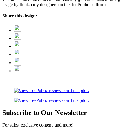
usage by third-party designers on the TeePublic platform.
Share this design:
Subscribe to Our Newsletter
For sales, exclusive content, and more!