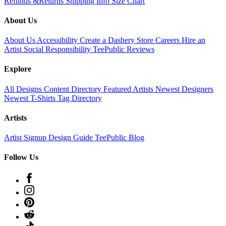
Refunds &Returns
Shipping Info
Size Chart
About Us
About Us
Accessibility
Create a Dashery Store
Careers
Hire an
Artist
Social Responsibility
TeePublic Reviews
Explore
All Designs
Content Directory
Featured Artists
Newest Designers
Newest T-Shirts
Tag Directory
Artists
Artist Signup
Design Guide
TeePublic Blog
Follow Us