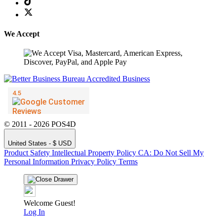
We Accept
© 2011 - 2026 POS4D
United States - $ USD
Product Safety
Intellectual Property Policy
CA: Do Not Sell My
Personal Information
Privacy Policy
Terms
Welcome Guest!
Log In