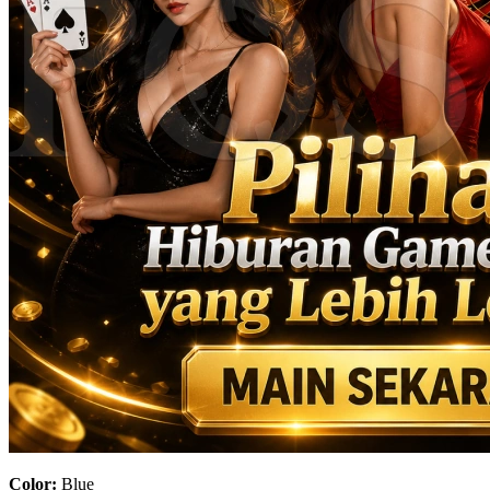
Color:
Blue