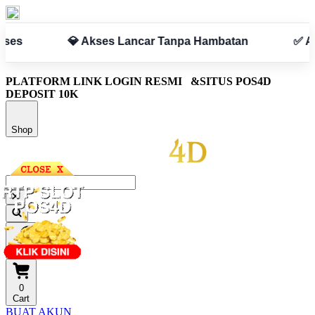
 Tanpa Hambatan
✅ Aman &Terpercaya
PLATFORM LINK LOGIN RESMI
&SITUS POS4D
DEPOSIT 10K
Shop
Account
0
Cart
BUAT AKUN