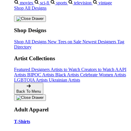
movies
sci-fi
sports
television
vintage
Shop All Designs
Shop Designs
Shop All Designs
New Tees on Sale
Newest Designers
Tag
Directory
Artist Collections
Featured Designers
Artists to Watch
Creators to Watch
AAPI
Artists
BIPOC Artists
Black Artists
Celebrate Women Artists
LGBTQIA Artists
Ukrainian Artists
Back To Menu
Adult Apparel
T-Shirts