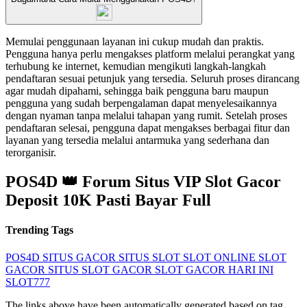
Memulai penggunaan layanan ini cukup mudah dan praktis.
Pengguna hanya perlu mengakses platform melalui perangkat yang
terhubung ke internet, kemudian mengikuti langkah-langkah
pendaftaran sesuai petunjuk yang tersedia. Seluruh proses dirancang
agar mudah dipahami, sehingga baik pengguna baru maupun
pengguna yang sudah berpengalaman dapat menyelesaikannya
dengan nyaman tanpa melalui tahapan yang rumit. Setelah proses
pendaftaran selesai, pengguna dapat mengakses berbagai fitur dan
layanan yang tersedia melalui antarmuka yang sederhana dan
terorganisir.
POS4D 👑 Forum Situs VIP Slot Gacor
Deposit 10K Pasti Bayar Full
Trending Tags
POS4D
SITUS GACOR
SITUS SLOT
SLOT ONLINE
SLOT
GACOR
SITUS SLOT GACOR
SLOT GACOR HARI INI
SLOT777
The links above have been automatically generated based on tag