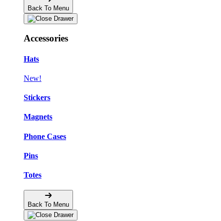
Back To Menu
Accessories
Hats
New!
Stickers
Magnets
Phone Cases
Pins
Totes
Back To Menu