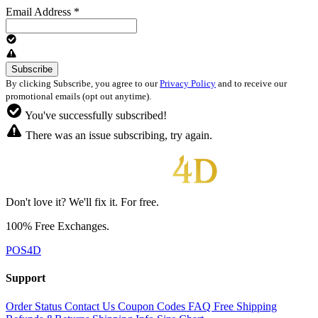
Email Address
*
By clicking Subscribe, you agree to our
Privacy Policy
and to receive our
promotional emails (opt out anytime).
You've successfully subscribed!
There was an issue subscribing, try again.
Don't love it? We'll fix it. For free.
100% Free Exchanges.
POS4D
Support
Order Status
Contact Us
Coupon Codes
FAQ
Free Shipping