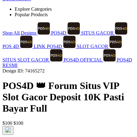
Explore Categories
Popular Products
Shop All Designs
POS4D
SITUS GACOR
POS 4D
LINK POS4D
SLOT GACOR
SITUS SLOT GACOR
POS4D OFFICIAL
POS4D
RESMI
Design ID: 74165272
POS4D 👑 Forum Situs VIP
Slot Gacor Deposit 10K Pasti
Bayar Full
$100
$100