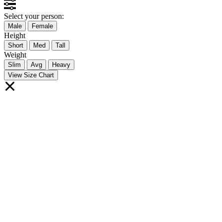
Select your person:
Male
Female
Height
Short
Med
Tall
Weight
Slim
Avg
Heavy
View Size Chart