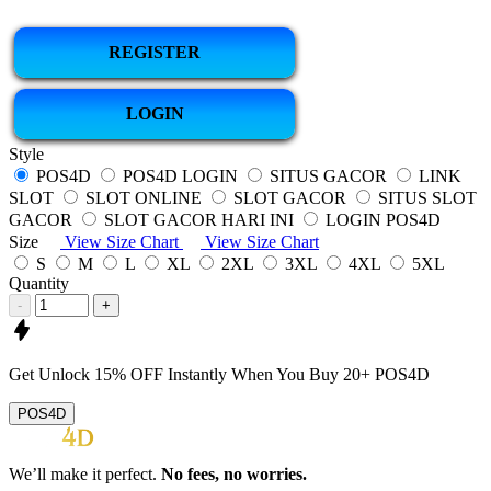
REGISTER
LOGIN
Style
POS4D
POS4D LOGIN
SITUS GACOR
LINK
SLOT
SLOT ONLINE
SLOT GACOR
SITUS SLOT
GACOR
SLOT GACOR HARI INI
LOGIN POS4D
Size
View Size Chart
View Size Chart
S
M
L
XL
2XL
3XL
4XL
5XL
Quantity
-
+
Get
Unlock 15%
OFF Instantly When You Buy
20+ POS4D
POS4D
We’ll make it perfect.
No fees, no worries.