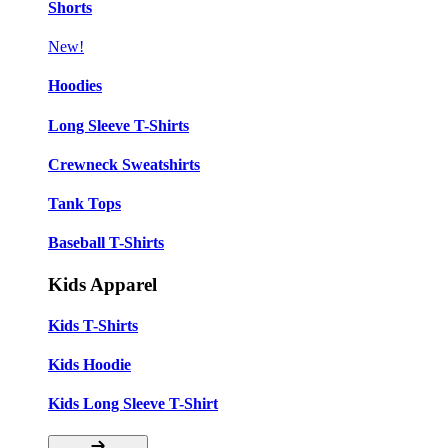
Shorts
New!
Hoodies
Long Sleeve T-Shirts
Crewneck Sweatshirts
Tank Tops
Baseball T-Shirts
Kids Apparel
Kids T-Shirts
Kids Hoodie
Kids Long Sleeve T-Shirt