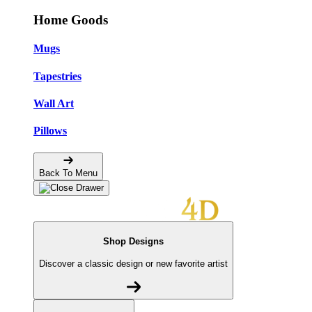
Home Goods
Mugs
Tapestries
Wall Art
Pillows
Back To Menu
Shop Designs
Discover a classic design or new favorite artist