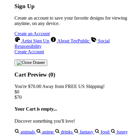
Sign Up
Create an account to save your favorite designs for viewing
anytime, on any device.
Create an Account
Artist Sign Up
About TeePublic
Social
Responsibility
Create Account
Cart Preview (0)
You're
$70.00
Away from
FREE US Shipping!
$0
$70
Your Cart is empty...
Discover something you'll love!
animals
anime
drinks
fantasy
food
funny