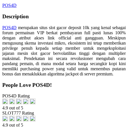
POS4D
Description
POS4D
merupakan situs slot gacor deposit 10k yang kenal sebagai
forum permainan VIP berkat pembayaran full pasti lunas 100%
dengan atribut akses link official anti gangguan. Meskipun
mengusung skema investasi mikro, ekosistem ini tetap memberikan
privilege penuh kepada setiap member untuk mengeksploitasi
jajaran mesin slot gacor bervolatilitas tinggi dengan multiplier
maksimal. Pendekatan ini secara revolusioner mengubah cara
pandang pemain, di mana modal setara harga secangkir kopi kini
memiliki purchasing power yang valid untuk menembus putaran
bonus dan menaklukkan algoritma jackpot di server premium.
People Love POS4D!
POS4D Rating
4.9 out of 5
SLOT777 Rating
4.9 out of 5