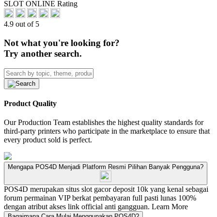
SLOT ONLINE Rating
4.9 out of 5
Not what you're looking for?
Try another search.
Product Quality
Our Production Team establishes the highest quality standards for
third-party printers who participate in the marketplace to ensure that
every product sold is perfect.
Mengapa POS4D Menjadi Platform Resmi Pilihan Banyak Pengguna?
POS4D merupakan situs slot gacor deposit 10k yang kenal sebagai
forum permainan VIP berkat pembayaran full pasti lunas 100%
dengan atribut akses link official anti gangguan.
Learn More
Bagaimana Cara Mulai Menggunakan POS4D?