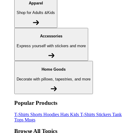
Apparel
Shop for Adults &Kids
Accessories
Express yourself with stickers and more
Home Goods
Decorate with pillows, tapestries, and more
Popular Products
T-Shirts
Shorts
Hoodies
Hats
Kids T-Shirts
Stickers
Tank
Tops
Mugs
Browse All Topics