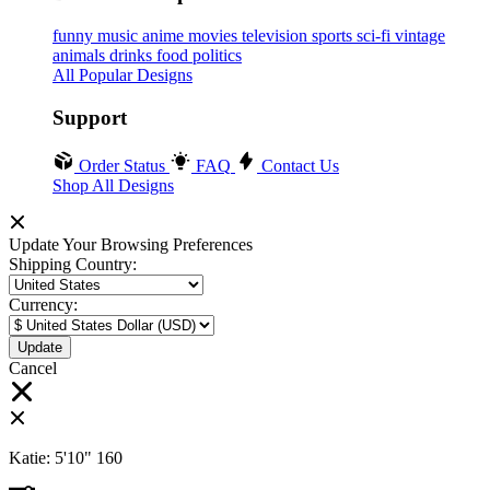
funny
music
anime
movies
television
sports
sci-fi
vintage
animals
drinks
food
politics
All Popular Designs
Support
Order Status
FAQ
Contact Us
Shop All Designs
Update Your Browsing Preferences
Shipping Country:
Currency:
Cancel
Katie:
5'10"
160