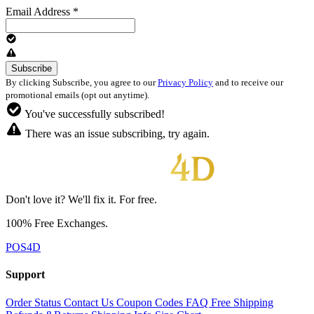
Email Address
*
By clicking Subscribe, you agree to our
Privacy Policy
and to receive our
promotional emails (opt out anytime).
You've successfully subscribed!
There was an issue subscribing, try again.
Don't love it? We'll fix it. For free.
100% Free Exchanges.
POS4D
Support
Order Status
Contact Us
Coupon Codes
FAQ
Free Shipping