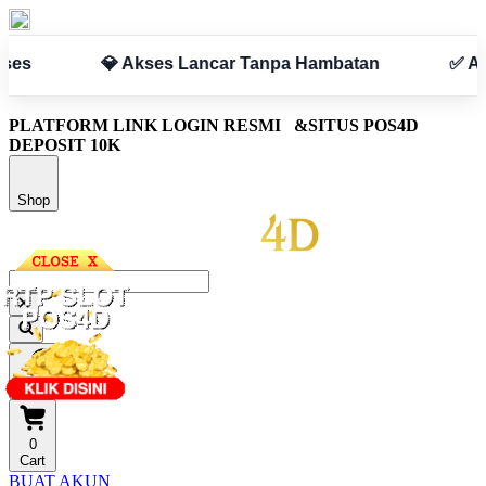
Tanpa Hambatan
✅ Aman &Terpercaya
PLATFORM LINK LOGIN RESMI
&SITUS POS4D
DEPOSIT 10K
Shop
Account
0
Cart
BUAT AKUN