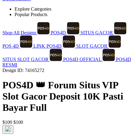
Explore Categories
Popular Products
Shop All Designs
POS4D
SITUS GACOR
POS 4D
LINK POS4D
SLOT GACOR
SITUS SLOT GACOR
POS4D OFFICIAL
POS4D
RESMI
Design ID: 74165272
POS4D 👑 Forum Situs VIP
Slot Gacor Deposit 10K Pasti
Bayar Full
$100
$100