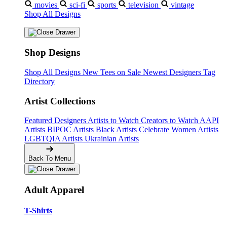
movies
sci-fi
sports
television
vintage
Shop All Designs
Shop Designs
Shop All Designs
New Tees on Sale
Newest Designers
Tag
Directory
Artist Collections
Featured Designers
Artists to Watch
Creators to Watch
AAPI
Artists
BIPOC Artists
Black Artists
Celebrate Women Artists
LGBTQIA Artists
Ukrainian Artists
Back To Menu
Adult Apparel
T-Shirts