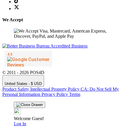
We Accept
© 2011 - 2026 POS4D
United States - $ USD
Product Safety
Intellectual Property Policy
CA: Do Not Sell My
Personal Information
Privacy Policy
Terms
Welcome Guest!
Log In