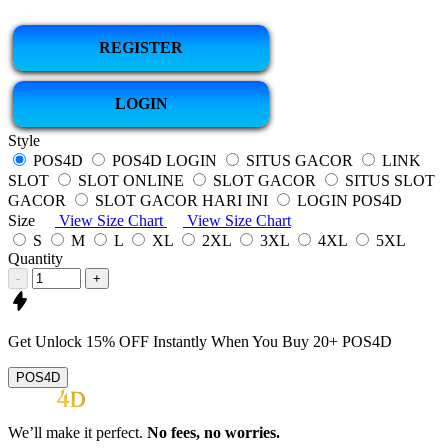
REGISTER
LOGIN
Style
POS4D
POS4D LOGIN
SITUS GACOR
LINK
SLOT
SLOT ONLINE
SLOT GACOR
SITUS SLOT
GACOR
SLOT GACOR HARI INI
LOGIN POS4D
Size
View Size Chart
View Size Chart
S
M
L
XL
2XL
3XL
4XL
5XL
Quantity
-
+
Get
Unlock 15%
OFF Instantly When You Buy
20+ POS4D
POS4D
We’ll make it perfect.
No fees, no worries.