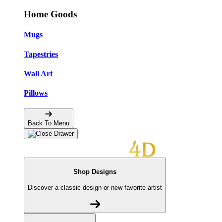
Home Goods
Mugs
Tapestries
Wall Art
Pillows
Back To Menu
Shop Designs
Discover a classic design or new favorite artist