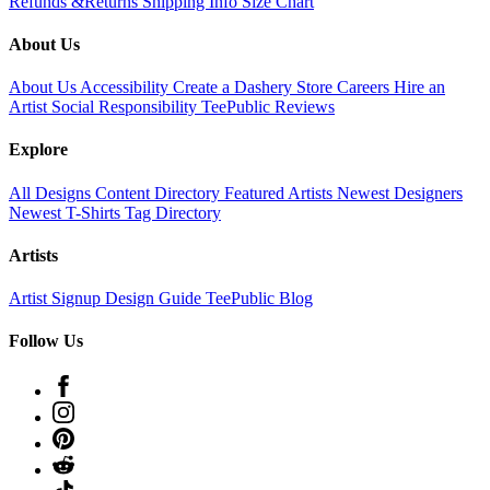
Refunds &Returns
Shipping Info
Size Chart
About Us
About Us
Accessibility
Create a Dashery Store
Careers
Hire an
Artist
Social Responsibility
TeePublic Reviews
Explore
All Designs
Content Directory
Featured Artists
Newest Designers
Newest T-Shirts
Tag Directory
Artists
Artist Signup
Design Guide
TeePublic Blog
Follow Us