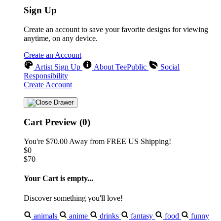
Sign Up
Create an account to save your favorite designs for viewing
anytime, on any device.
Create an Account
Artist Sign Up
About TeePublic
Social
Responsibility
Create Account
Cart Preview (0)
You're
$70.00
Away from
FREE US Shipping!
$0
$70
Your Cart is empty...
Discover something you'll love!
animals
anime
drinks
fantasy
food
funny