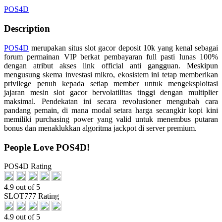
POS4D
Description
POS4D
merupakan situs slot gacor deposit 10k yang kenal sebagai
forum permainan VIP berkat pembayaran full pasti lunas 100%
dengan atribut akses link official anti gangguan. Meskipun
mengusung skema investasi mikro, ekosistem ini tetap memberikan
privilege penuh kepada setiap member untuk mengeksploitasi
jajaran mesin slot gacor bervolatilitas tinggi dengan multiplier
maksimal. Pendekatan ini secara revolusioner mengubah cara
pandang pemain, di mana modal setara harga secangkir kopi kini
memiliki purchasing power yang valid untuk menembus putaran
bonus dan menaklukkan algoritma jackpot di server premium.
People Love POS4D!
POS4D Rating
4.9 out of 5
SLOT777 Rating
4.9 out of 5