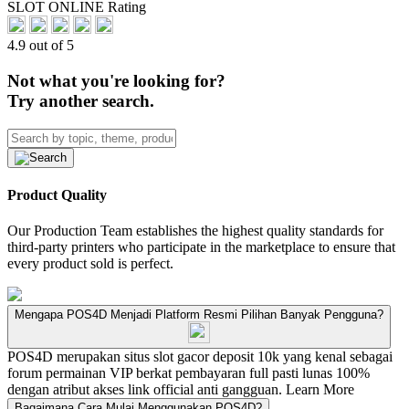
SLOT ONLINE Rating
4.9 out of 5
Not what you're looking for?
Try another search.
Product Quality
Our Production Team establishes the highest quality standards for
third-party printers who participate in the marketplace to ensure that
every product sold is perfect.
Mengapa POS4D Menjadi Platform Resmi Pilihan Banyak Pengguna?
POS4D merupakan situs slot gacor deposit 10k yang kenal sebagai
forum permainan VIP berkat pembayaran full pasti lunas 100%
dengan atribut akses link official anti gangguan.
Learn More
Bagaimana Cara Mulai Menggunakan POS4D?