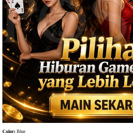
Color:
Blue