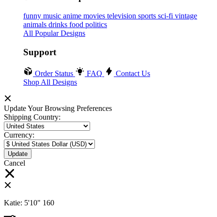
funny
music
anime
movies
television
sports
sci-fi
vintage
animals
drinks
food
politics
All Popular Designs
Support
Order Status
FAQ
Contact Us
Shop All Designs
Update Your Browsing Preferences
Shipping Country:
Currency:
Cancel
Katie:
5'10"
160