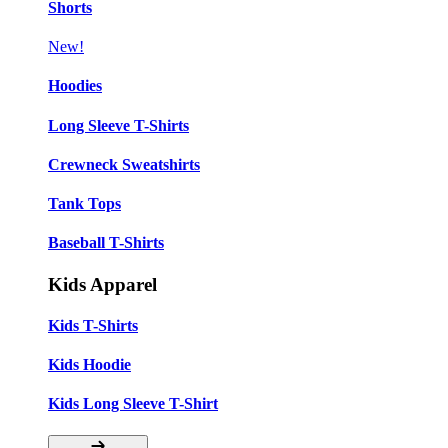
Shorts
New!
Hoodies
Long Sleeve T-Shirts
Crewneck Sweatshirts
Tank Tops
Baseball T-Shirts
Kids Apparel
Kids T-Shirts
Kids Hoodie
Kids Long Sleeve T-Shirt