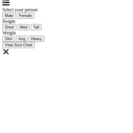
Select your person:
Male
Female
Height
Short
Med
Tall
Weight
Slim
Avg
Heavy
View Size Chart