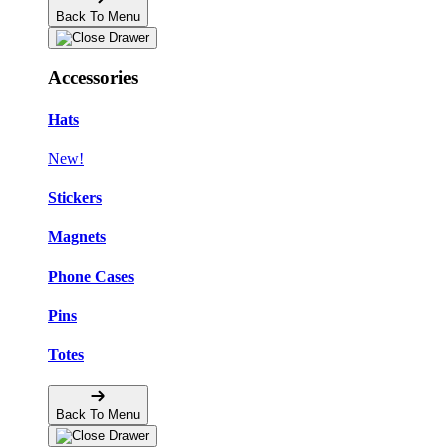
Back To Menu
Accessories
Hats
New!
Stickers
Magnets
Phone Cases
Pins
Totes
Back To Menu