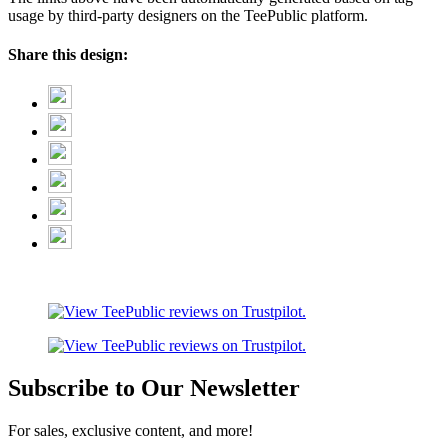
usage by third-party designers on the TeePublic platform.
Share this design:
Subscribe to Our Newsletter
For sales, exclusive content, and more!