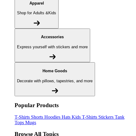
Apparel
Shop for Adults &Kids
Accessories
Express yourself with stickers and more
Home Goods
Decorate with pillows, tapestries, and more
Popular Products
T-Shirts
Shorts
Hoodies
Hats
Kids T-Shirts
Stickers
Tank
Tops
Mugs
Browse All Topics