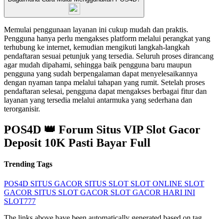
Memulai penggunaan layanan ini cukup mudah dan praktis.
Pengguna hanya perlu mengakses platform melalui perangkat yang
terhubung ke internet, kemudian mengikuti langkah-langkah
pendaftaran sesuai petunjuk yang tersedia. Seluruh proses dirancang
agar mudah dipahami, sehingga baik pengguna baru maupun
pengguna yang sudah berpengalaman dapat menyelesaikannya
dengan nyaman tanpa melalui tahapan yang rumit. Setelah proses
pendaftaran selesai, pengguna dapat mengakses berbagai fitur dan
layanan yang tersedia melalui antarmuka yang sederhana dan
terorganisir.
POS4D 👑 Forum Situs VIP Slot Gacor
Deposit 10K Pasti Bayar Full
Trending Tags
POS4D
SITUS GACOR
SITUS SLOT
SLOT ONLINE
SLOT
GACOR
SITUS SLOT GACOR
SLOT GACOR HARI INI
SLOT777
The links above have been automatically generated based on tag