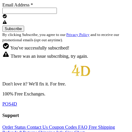
Email Address
*
By clicking Subscribe, you agree to our
Privacy Policy
and to receive our
promotional emails (opt out anytime).
You've successfully subscribed!
There was an issue subscribing, try again.
Don't love it? We'll fix it. For free.
100% Free Exchanges.
POS4D
Support
Order Status
Contact Us
Coupon Codes
FAQ
Free Shipping