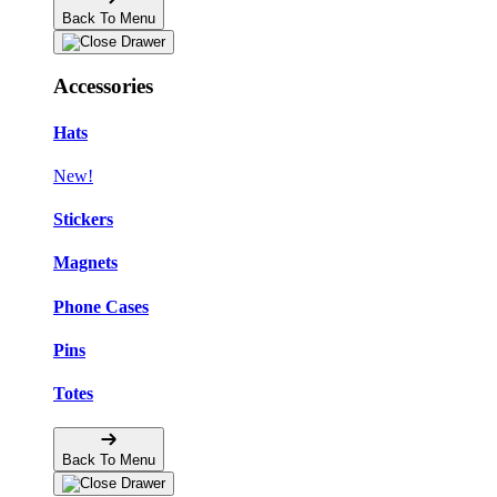
Back To Menu
Accessories
Hats
New!
Stickers
Magnets
Phone Cases
Pins
Totes
Back To Menu