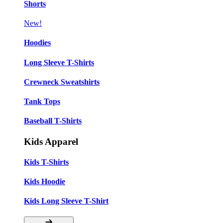
Shorts
New!
Hoodies
Long Sleeve T-Shirts
Crewneck Sweatshirts
Tank Tops
Baseball T-Shirts
Kids Apparel
Kids T-Shirts
Kids Hoodie
Kids Long Sleeve T-Shirt