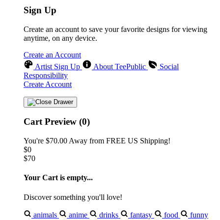
Sign Up
Create an account to save your favorite designs for viewing
anytime, on any device.
Create an Account
Artist Sign Up
About TeePublic
Social
Responsibility
Create Account
Cart Preview (0)
You're
$70.00
Away from
FREE US Shipping!
$0
$70
Your Cart is empty...
Discover something you'll love!
animals
anime
drinks
fantasy
food
funny