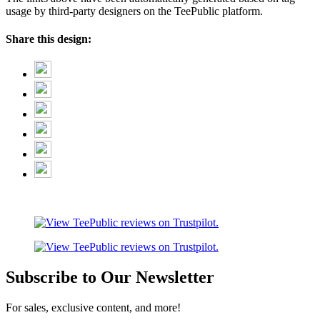
usage by third-party designers on the TeePublic platform.
Share this design:
Subscribe to Our Newsletter
For sales, exclusive content, and more!