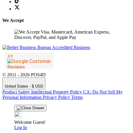
We Accept
© 2011 - 2026 POS4D
United States - $ USD
Product Safety
Intellectual Property Policy
CA: Do Not Sell My
Personal Information
Privacy Policy
Terms
Welcome Guest!
Log In