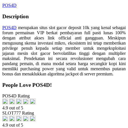
POS4D
Description
POS4D
merupakan situs slot gacor deposit 10k yang kenal sebagai
forum permainan VIP berkat pembayaran full pasti lunas 100%
dengan atribut akses link official anti gangguan. Meskipun
mengusung skema investasi mikro, ekosistem ini tetap memberikan
privilege penuh kepada setiap member untuk mengeksploitasi
jajaran mesin slot gacor bervolatilitas tinggi dengan multiplier
maksimal. Pendekatan ini secara revolusioner mengubah cara
pandang pemain, di mana modal setara harga secangkir kopi kini
memiliki purchasing power yang valid untuk menembus putaran
bonus dan menaklukkan algoritma jackpot di server premium.
People Love POS4D!
POS4D Rating
4.9 out of 5
SLOT777 Rating
4.9 out of 5