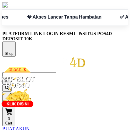
Tanpa Hambatan
✅ Aman &Terpercaya
PLATFORM LINK LOGIN RESMI
&SITUS POS4D
DEPOSIT 10K
Shop
Account
0
Cart
BUAT AKUN