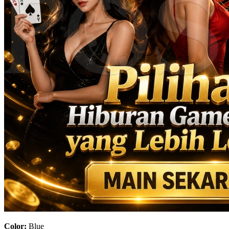
Color:
Blue