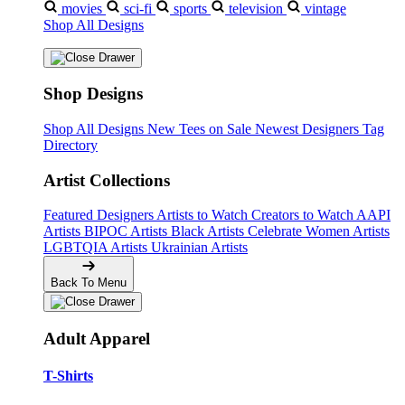
movies
sci-fi
sports
television
vintage
Shop All Designs
Shop Designs
Shop All Designs
New Tees on Sale
Newest Designers
Tag
Directory
Artist Collections
Featured Designers
Artists to Watch
Creators to Watch
AAPI
Artists
BIPOC Artists
Black Artists
Celebrate Women Artists
LGBTQIA Artists
Ukrainian Artists
Back To Menu
Adult Apparel
T-Shirts