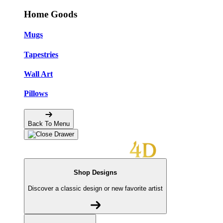
Home Goods
Mugs
Tapestries
Wall Art
Pillows
Back To Menu
Shop Designs
Discover a classic design or new favorite artist