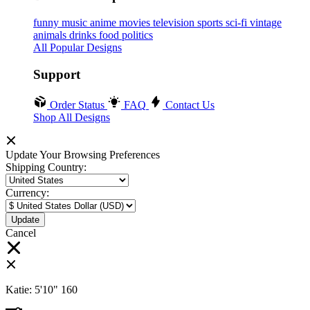
funny
music
anime
movies
television
sports
sci-fi
vintage
animals
drinks
food
politics
All Popular Designs
Support
Order Status
FAQ
Contact Us
Shop All Designs
Update Your Browsing Preferences
Shipping Country:
Currency:
Cancel
Katie:
5'10"
160