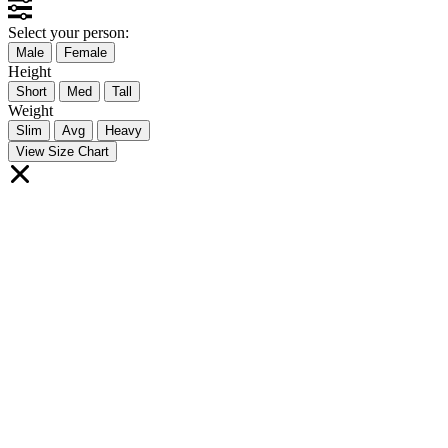
Select your person:
Male
Female
Height
Short
Med
Tall
Weight
Slim
Avg
Heavy
View Size Chart