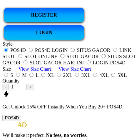
REGISTER
LOGIN
Style
POS4D
POS4D LOGIN
SITUS GACOR
LINK
SLOT
SLOT ONLINE
SLOT GACOR
SITUS SLOT
GACOR
SLOT GACOR HARI INI
LOGIN POS4D
Size
View Size Chart
View Size Chart
S
M
L
XL
2XL
3XL
4XL
5XL
Quantity
-
+
Get
Unlock 15%
OFF Instantly When You Buy
20+ POS4D
POS4D
We’ll make it perfect.
No fees, no worries.