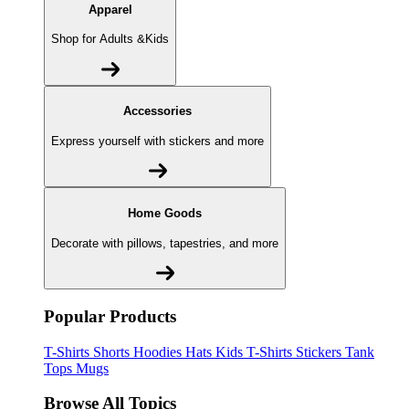
Apparel
Shop for Adults &Kids
Accessories
Express yourself with stickers and more
Home Goods
Decorate with pillows, tapestries, and more
Popular Products
T-Shirts
Shorts
Hoodies
Hats
Kids T-Shirts
Stickers
Tank
Tops
Mugs
Browse All Topics