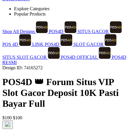
Explore Categories
Popular Products
Shop All Designs
POS4D
SITUS GACOR
POS 4D
LINK POS4D
SLOT GACOR
SITUS SLOT GACOR
POS4D OFFICIAL
POS4D
RESMI
Design ID: 74165272
POS4D 👑 Forum Situs VIP
Slot Gacor Deposit 10K Pasti
Bayar Full
$100
$100