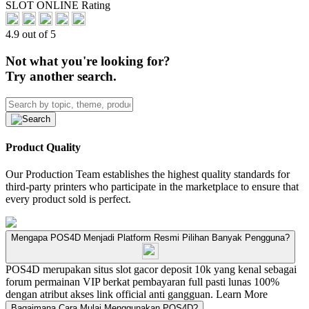
SLOT ONLINE Rating
4.9 out of 5
Not what you're looking for?
Try another search.
Product Quality
Our Production Team establishes the highest quality standards for
third-party printers who participate in the marketplace to ensure that
every product sold is perfect.
Mengapa POS4D Menjadi Platform Resmi Pilihan Banyak Pengguna?
POS4D merupakan situs slot gacor deposit 10k yang kenal sebagai
forum permainan VIP berkat pembayaran full pasti lunas 100%
dengan atribut akses link official anti gangguan.
Learn More
Bagaimana Cara Mulai Menggunakan POS4D?