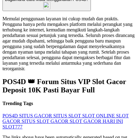
Memulai penggunaan layanan ini cukup mudah dan praktis.
Pengguna hanya perlu mengakses platform melalui perangkat yang
terhubung ke internet, kemudian mengikuti langkah-langkah
pendaftaran sesuai petunjuk yang tersedia. Seluruh proses dirancang
agar mudah dipahami, sehingga baik pengguna baru maupun
pengguna yang sudah berpengalaman dapat menyelesaikannya
dengan nyaman tanpa melalui tahapan yang rumit. Setelah proses
pendaftaran selesai, pengguna dapat mengakses berbagai fitur dan
layanan yang tersedia melalui antarmuka yang sederhana dan
terorganisir.
POS4D 👑 Forum Situs VIP Slot Gacor
Deposit 10K Pasti Bayar Full
Trending Tags
POS4D
SITUS GACOR
SITUS SLOT
SLOT ONLINE
SLOT
GACOR
SITUS SLOT GACOR
SLOT GACOR HARI INI
SLOT777
The links above have been automatically generated based on tag