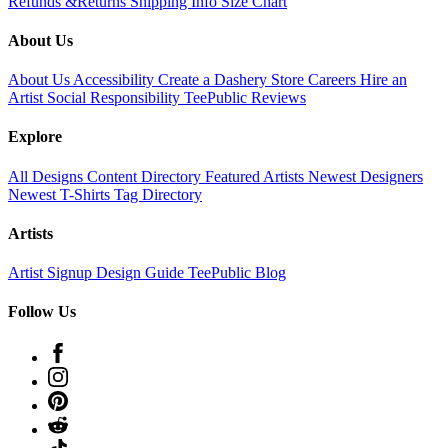
Refunds &Returns
Shipping Info
Size Chart
About Us
About Us
Accessibility
Create a Dashery Store
Careers
Hire an
Artist
Social Responsibility
TeePublic Reviews
Explore
All Designs
Content Directory
Featured Artists
Newest Designers
Newest T-Shirts
Tag Directory
Artists
Artist Signup
Design Guide
TeePublic Blog
Follow Us