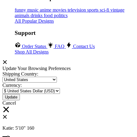
funny
music
anime
movies
television
sports
sci-fi
vintage
animals
drinks
food
politics
All Popular Designs
Support
Order Status
FAQ
Contact Us
Shop All Designs
Update Your Browsing Preferences
Shipping Country:
Currency:
Cancel
Katie:
5'10"
160