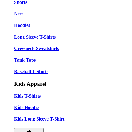
Shorts
New!
Hoodies
Long Sleeve T-Shirts
Crewneck Sweatshirts
Tank Tops
Baseball T-Shirts
Kids Apparel
Kids T-Shirts
Kids Hoodie
Kids Long Sleeve T-Shirt