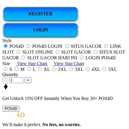
REGISTER
LOGIN
Style
POS4D
POS4D LOGIN
SITUS GACOR
LINK
SLOT
SLOT ONLINE
SLOT GACOR
SITUS SLOT
GACOR
SLOT GACOR HARI INI
LOGIN POS4D
Size
View Size Chart
View Size Chart
S
M
L
XL
2XL
3XL
4XL
5XL
Quantity
-
+
Get
Unlock 15%
OFF Instantly When You Buy
20+ POS4D
POS4D
We’ll make it perfect.
No fees, no worries.