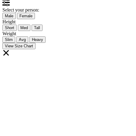
Select your person:
Male
Female
Height
Short
Med
Tall
Weight
Slim
Avg
Heavy
View Size Chart