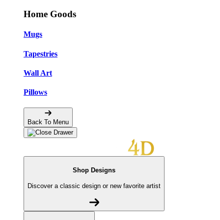
Home Goods
Mugs
Tapestries
Wall Art
Pillows
Back To Menu
Shop Designs
Discover a classic design or new favorite artist