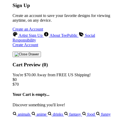
Sign Up
Create an account to save your favorite designs for viewing
anytime, on any device.
Create an Account
Artist Sign Up
About TeePublic
Social
Responsibility
Create Account
Cart Preview (0)
You're
$70.00
Away from
FREE US Shipping!
$0
$70
Your Cart is empty...
Discover something you'll love!
animals
anime
drinks
fantasy
food
funny