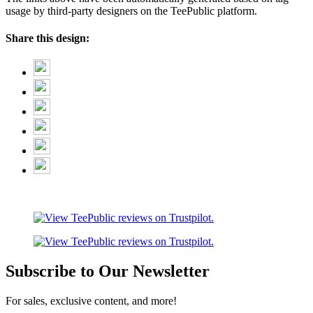
usage by third-party designers on the TeePublic platform.
Share this design:
Subscribe to Our Newsletter
For sales, exclusive content, and more!