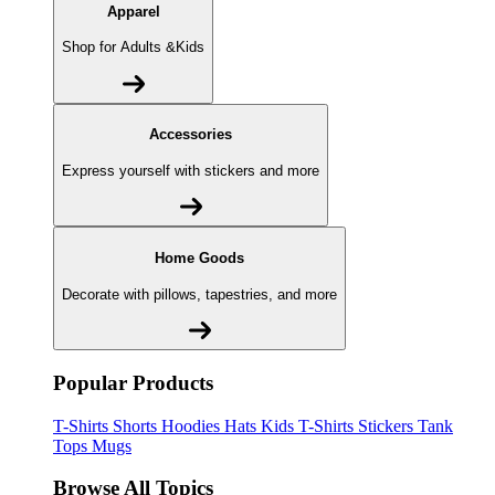
Apparel
Shop for Adults &Kids
Accessories
Express yourself with stickers and more
Home Goods
Decorate with pillows, tapestries, and more
Popular Products
T-Shirts
Shorts
Hoodies
Hats
Kids T-Shirts
Stickers
Tank
Tops
Mugs
Browse All Topics