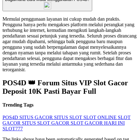
Memulai penggunaan layanan ini cukup mudah dan praktis.
Pengguna hanya perlu mengakses platform melalui perangkat yang
terhubung ke internet, kemudian mengikuti langkah-langkah
pendaftaran sesuai petunjuk yang tersedia. Seluruh proses dirancang
agar mudah dipahami, sehingga baik pengguna baru maupun
pengguna yang sudah berpengalaman dapat menyelesaikannya
dengan nyaman tanpa melalui tahapan yang rumit. Setelah proses
pendaftaran selesai, pengguna dapat mengakses berbagai fitur dan
layanan yang tersedia melalui antarmuka yang sederhana dan
terorganisir.
POS4D 👑 Forum Situs VIP Slot Gacor
Deposit 10K Pasti Bayar Full
Trending Tags
POS4D
SITUS GACOR
SITUS SLOT
SLOT ONLINE
SLOT
GACOR
SITUS SLOT GACOR
SLOT GACOR HARI INI
SLOT777
The links above have been automatically generated based on tag