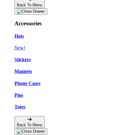
Back To Menu
Accessories
Hats
New!
Stickers
Magnets
Phone Cases
Pins
Totes
Back To Menu