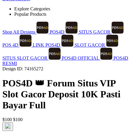
Explore Categories
Popular Products
Shop All Designs
POS4D
SITUS GACOR
POS 4D
LINK POS4D
SLOT GACOR
SITUS SLOT GACOR
POS4D OFFICIAL
POS4D
RESMI
Design ID: 74165272
POS4D 👑 Forum Situs VIP
Slot Gacor Deposit 10K Pasti
Bayar Full
$100
$100