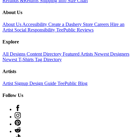
Refunds &Returns
Shipping Info
Size Chart
About Us
About Us
Accessibility
Create a Dashery Store
Careers
Hire an
Artist
Social Responsibility
TeePublic Reviews
Explore
All Designs
Content Directory
Featured Artists
Newest Designers
Newest T-Shirts
Tag Directory
Artists
Artist Signup
Design Guide
TeePublic Blog
Follow Us