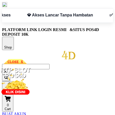
 Tanpa Hambatan
✅ Aman &Terpercaya
PLATFORM LINK LOGIN RESMI
&SITUS POS4D
DEPOSIT 10K
Shop
Account
0
Cart
BUAT AKUN