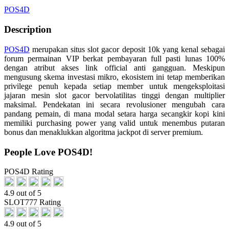
POS4D
Description
POS4D
merupakan situs slot gacor deposit 10k yang kenal sebagai
forum permainan VIP berkat pembayaran full pasti lunas 100%
dengan atribut akses link official anti gangguan. Meskipun
mengusung skema investasi mikro, ekosistem ini tetap memberikan
privilege penuh kepada setiap member untuk mengeksploitasi
jajaran mesin slot gacor bervolatilitas tinggi dengan multiplier
maksimal. Pendekatan ini secara revolusioner mengubah cara
pandang pemain, di mana modal setara harga secangkir kopi kini
memiliki purchasing power yang valid untuk menembus putaran
bonus dan menaklukkan algoritma jackpot di server premium.
People Love POS4D!
POS4D Rating
4.9 out of 5
SLOT777 Rating
4.9 out of 5