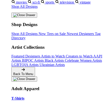
movies
sci-fi
sports
television
vintage
Shop All Designs
Shop Designs
Shop All Designs
New Tees on Sale
Newest Designers
Tag
Directory
Artist Collections
Featured Designers
Artists to Watch
Creators to Watch
AAPI
Artists
BIPOC Artists
Black Artists
Celebrate Women Artists
LGBTQIA Artists
Ukrainian Artists
Back To Menu
Adult Apparel
T-Shirts