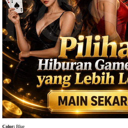
Color:
Blue