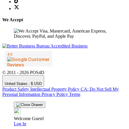
We Accept
© 2011 - 2026 POS4D
United States - $ USD
Product Safety
Intellectual Property Policy
CA: Do Not Sell My
Personal Information
Privacy Policy
Terms
Welcome Guest!
Log In