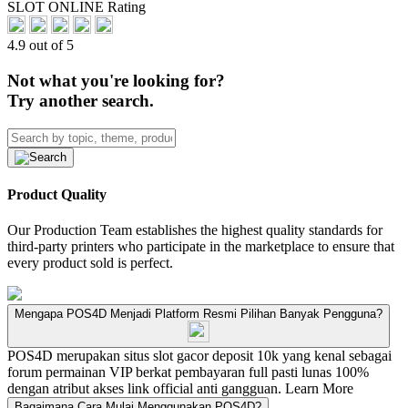
SLOT ONLINE Rating
4.9 out of 5
Not what you're looking for?
Try another search.
Product Quality
Our Production Team establishes the highest quality standards for
third-party printers who participate in the marketplace to ensure that
every product sold is perfect.
Mengapa POS4D Menjadi Platform Resmi Pilihan Banyak Pengguna?
POS4D merupakan situs slot gacor deposit 10k yang kenal sebagai
forum permainan VIP berkat pembayaran full pasti lunas 100%
dengan atribut akses link official anti gangguan.
Learn More
Bagaimana Cara Mulai Menggunakan POS4D?