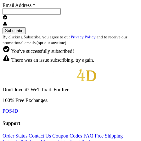
Email Address
*
By clicking Subscribe, you agree to our
Privacy Policy
and to receive our
promotional emails (opt out anytime).
You've successfully subscribed!
There was an issue subscribing, try again.
Don't love it? We'll fix it. For free.
100% Free Exchanges.
POS4D
Support
Order Status
Contact Us
Coupon Codes
FAQ
Free Shipping