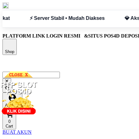
er Stabil • Mudah Diakses
💎 Akses Lancar Tanpa 
PLATFORM LINK LOGIN RESMI
&SITUS POS4D DEPOSI
Shop
Account
0
Cart
BUAT AKUN