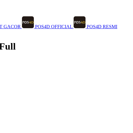
OT GACOR
POS4D OFFICIAL
POS4D RESMI
Full