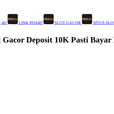
S 4D
LINK POS4D
SLOT GACOR
SITUS SL
 Gacor Deposit 10K Pasti Bayar 