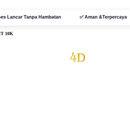
Hambatan
✅ Aman &Terpercaya
T 10K