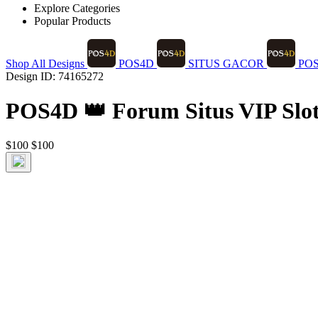
Explore Categories
Popular Products
Shop All Designs
POS4D
SITUS GACOR
PO
Design ID: 74165272
POS4D 👑 Forum Situs VIP Slot
$100
$100