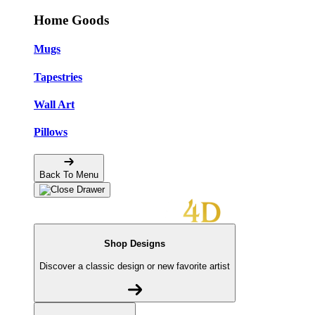
Home Goods
Mugs
Tapestries
Wall Art
Pillows
Back To Menu
Shop Designs
Discover a classic design or new favorite artist