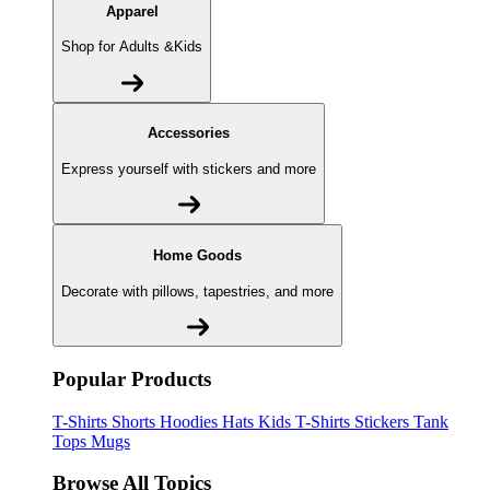
Apparel
Shop for Adults &Kids
Accessories
Express yourself with stickers and more
Home Goods
Decorate with pillows, tapestries, and more
Popular Products
T-Shirts
Shorts
Hoodies
Hats
Kids T-Shirts
Stickers
Tank
Tops
Mugs
Browse All Topics