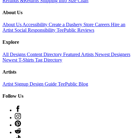
Refunds &Returns
Shipping Info
Size Chart
About Us
About Us
Accessibility
Create a Dashery Store
Careers
Hire an
Artist
Social Responsibility
TeePublic Reviews
Explore
All Designs
Content Directory
Featured Artists
Newest Designers
Newest T-Shirts
Tag Directory
Artists
Artist Signup
Design Guide
TeePublic Blog
Follow Us