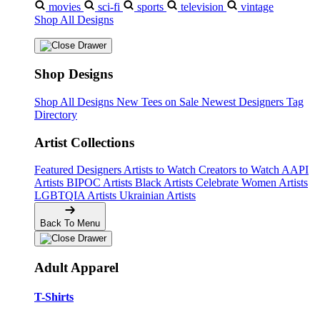
movies
sci-fi
sports
television
vintage
Shop All Designs
Shop Designs
Shop All Designs
New Tees on Sale
Newest Designers
Tag
Directory
Artist Collections
Featured Designers
Artists to Watch
Creators to Watch
AAPI
Artists
BIPOC Artists
Black Artists
Celebrate Women Artists
LGBTQIA Artists
Ukrainian Artists
Back To Menu
Adult Apparel
T-Shirts