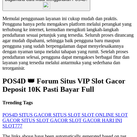
Memulai penggunaan layanan ini cukup mudah dan praktis.
Pengguna hanya perlu mengakses platform melalui perangkat yang
terhubung ke internet, kemudian mengikuti langkah-langkah
pendaftaran sesuai petunjuk yang tersedia. Seluruh proses dirancang
agar mudah dipahami, sehingga baik pengguna baru maupun
pengguna yang sudah berpengalaman dapat menyelesaikannya
dengan nyaman tanpa melalui tahapan yang rumit. Setelah proses
pendaftaran selesai, pengguna dapat mengakses berbagai fitur dan
layanan yang tersedia melalui antarmuka yang sederhana dan
terorganisir.
POS4D 👑 Forum Situs VIP Slot Gacor
Deposit 10K Pasti Bayar Full
Trending Tags
POS4D
SITUS GACOR
SITUS SLOT
SLOT ONLINE
SLOT
GACOR
SITUS SLOT GACOR
SLOT GACOR HARI INI
SLOT777
The links above have been automatically generated based on tag