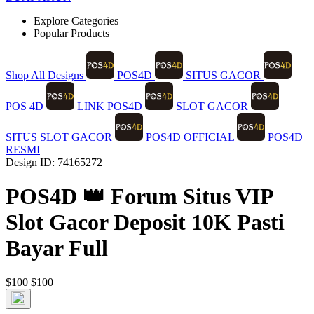
Explore Categories
Popular Products
Shop All Designs
POS4D
SITUS GACOR
POS 4D
LINK POS4D
SLOT GACOR
SITUS SLOT GACOR
POS4D OFFICIAL
POS4D
RESMI
Design ID: 74165272
POS4D 👑 Forum Situs VIP
Slot Gacor Deposit 10K Pasti
Bayar Full
$100
$100