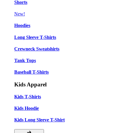
Shorts
New!
Hoodies
Long Sleeve T-Shirts
Crewneck Sweatshirts
Tank Tops
Baseball T-Shirts
Kids Apparel
Kids T-Shirts
Kids Hoodie
Kids Long Sleeve T-Shirt