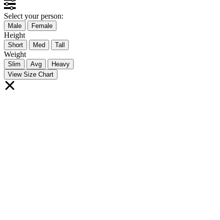
Select your person:
Male
Female
Height
Short
Med
Tall
Weight
Slim
Avg
Heavy
View Size Chart