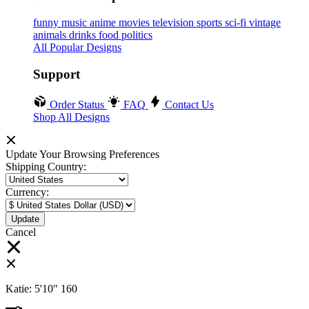
funny
music
anime
movies
television
sports
sci-fi
vintage
animals
drinks
food
politics
All Popular Designs
Support
Order Status
FAQ
Contact Us
Shop All Designs
Update Your Browsing Preferences
Shipping Country:
Currency:
Cancel
Katie:
5'10"
160