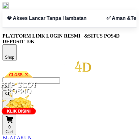
batan
✅ Aman &Terpercaya
PLATFORM LINK LOGIN RESMI
&SITUS POS4D
DEPOSIT 10K
Shop
Account
0
Cart
BUAT AKUN