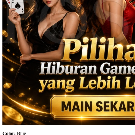
Color:
Blue