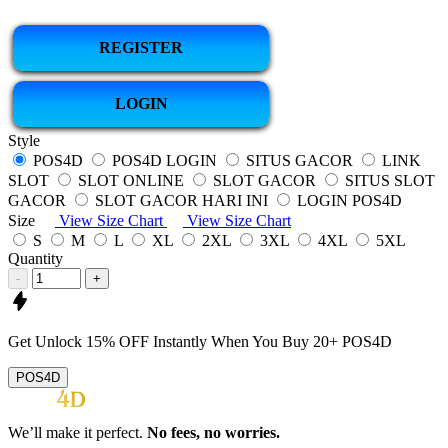
REGISTER
LOGIN
Style
POS4D
POS4D LOGIN
SITUS GACOR
LINK
SLOT
SLOT ONLINE
SLOT GACOR
SITUS SLOT
GACOR
SLOT GACOR HARI INI
LOGIN POS4D
Size
View Size Chart
View Size Chart
S
M
L
XL
2XL
3XL
4XL
5XL
Quantity
-
+
Get
Unlock 15%
OFF Instantly When You Buy
20+ POS4D
POS4D
We’ll make it perfect.
No fees, no worries.