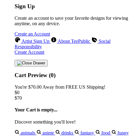
Sign Up
Create an account to save your favorite designs for viewing
anytime, on any device.
Create an Account
Artist Sign Up
About TeePublic
Social
Responsibility
Create Account
Cart Preview (0)
You're
$70.00
Away from
FREE US Shipping!
$0
$70
Your Cart is empty...
Discover something you'll love!
animals
anime
drinks
fantasy
food
funny