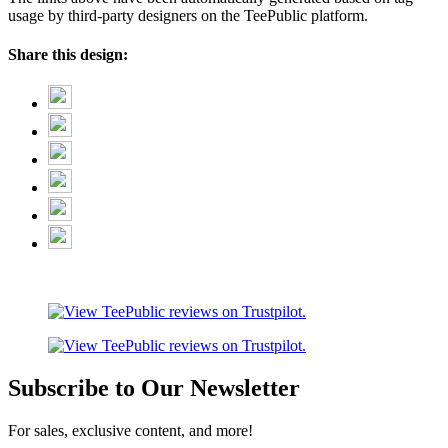
usage by third-party designers on the TeePublic platform.
Share this design:
Subscribe to Our Newsletter
For sales, exclusive content, and more!