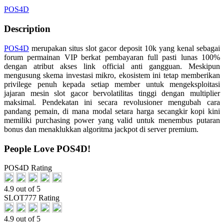
POS4D
Description
POS4D
merupakan situs slot gacor deposit 10k yang kenal sebagai
forum permainan VIP berkat pembayaran full pasti lunas 100%
dengan atribut akses link official anti gangguan. Meskipun
mengusung skema investasi mikro, ekosistem ini tetap memberikan
privilege penuh kepada setiap member untuk mengeksploitasi
jajaran mesin slot gacor bervolatilitas tinggi dengan multiplier
maksimal. Pendekatan ini secara revolusioner mengubah cara
pandang pemain, di mana modal setara harga secangkir kopi kini
memiliki purchasing power yang valid untuk menembus putaran
bonus dan menaklukkan algoritma jackpot di server premium.
People Love POS4D!
POS4D Rating
4.9 out of 5
SLOT777 Rating
4.9 out of 5