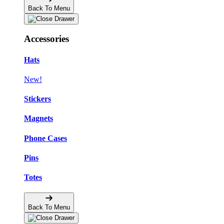
Back To Menu
Accessories
Hats
New!
Stickers
Magnets
Phone Cases
Pins
Totes
Back To Menu