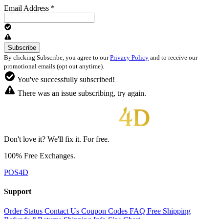
Email Address
*
By clicking Subscribe, you agree to our
Privacy Policy
and to receive our
promotional emails (opt out anytime).
You've successfully subscribed!
There was an issue subscribing, try again.
Don't love it? We'll fix it. For free.
100% Free Exchanges.
POS4D
Support
Order Status
Contact Us
Coupon Codes
FAQ
Free Shipping