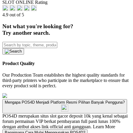
SLOT ONLINE Rating
4.9 out of 5
Not what you're looking for?
Try another search.
Product Quality
Our Production Team establishes the highest quality standards for
third-party printers who participate in the marketplace to ensure that
every product sold is perfect.
Mengapa POS4D Menjadi Platform Resmi Pilihan Banyak Pengguna?
POS4D merupakan situs slot gacor deposit 10k yang kenal sebagai
forum permainan VIP berkat pembayaran full pasti lunas 100%
dengan atribut akses link official anti gangguan.
Learn More
Bagaimana Cara Mulai Menggunakan POS4D?