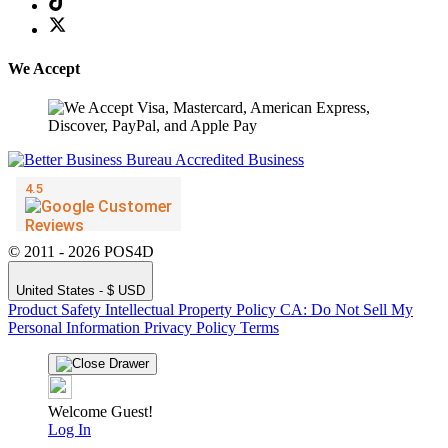
We Accept
© 2011 - 2026 POS4D
United States - $ USD
Product Safety
Intellectual Property Policy
CA: Do Not Sell My
Personal Information
Privacy Policy
Terms
Welcome Guest!
Log In