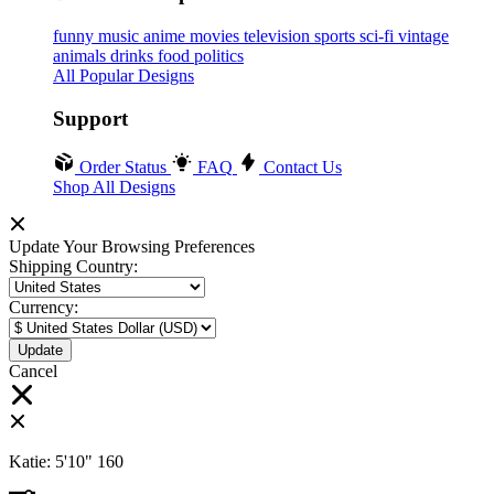
funny
music
anime
movies
television
sports
sci-fi
vintage
animals
drinks
food
politics
All Popular Designs
Support
Order Status
FAQ
Contact Us
Shop All Designs
Update Your Browsing Preferences
Shipping Country:
Currency:
Cancel
Katie:
5'10"
160