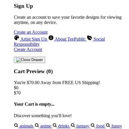
Sign Up
Create an account to save your favorite designs for viewing
anytime, on any device.
Create an Account
Artist Sign Up
About TeePublic
Social
Responsibility
Create Account
Cart Preview (0)
You're
$70.00
Away from
FREE US Shipping!
$0
$70
Your Cart is empty...
Discover something you'll love!
animals
anime
drinks
fantasy
food
funny