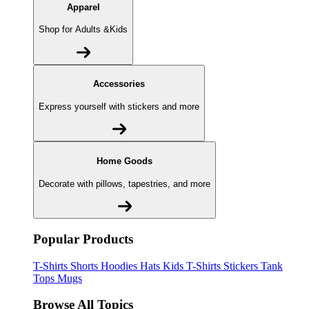
Apparel
Shop for Adults &Kids
Accessories
Express yourself with stickers and more
Home Goods
Decorate with pillows, tapestries, and more
Popular Products
T-Shirts
Shorts
Hoodies
Hats
Kids T-Shirts
Stickers
Tank
Tops
Mugs
Browse All Topics