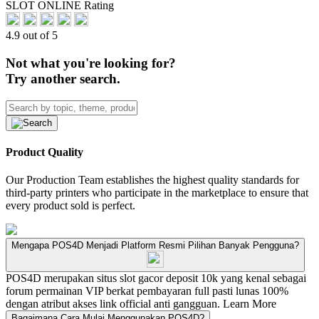
SLOT ONLINE Rating
4.9 out of 5
Not what you're looking for?
Try another search.
Product Quality
Our Production Team establishes the highest quality standards for
third-party printers who participate in the marketplace to ensure that
every product sold is perfect.
Mengapa POS4D Menjadi Platform Resmi Pilihan Banyak Pengguna?
POS4D merupakan situs slot gacor deposit 10k yang kenal sebagai
forum permainan VIP berkat pembayaran full pasti lunas 100%
dengan atribut akses link official anti gangguan.
Learn More
Bagaimana Cara Mulai Menggunakan POS4D?