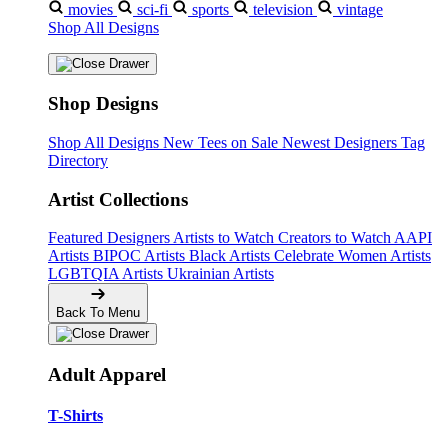
movies
sci-fi
sports
television
vintage
Shop All Designs
Shop Designs
Shop All Designs
New Tees on Sale
Newest Designers
Tag
Directory
Artist Collections
Featured Designers
Artists to Watch
Creators to Watch
AAPI
Artists
BIPOC Artists
Black Artists
Celebrate Women Artists
LGBTQIA Artists
Ukrainian Artists
Back To Menu
Adult Apparel
T-Shirts