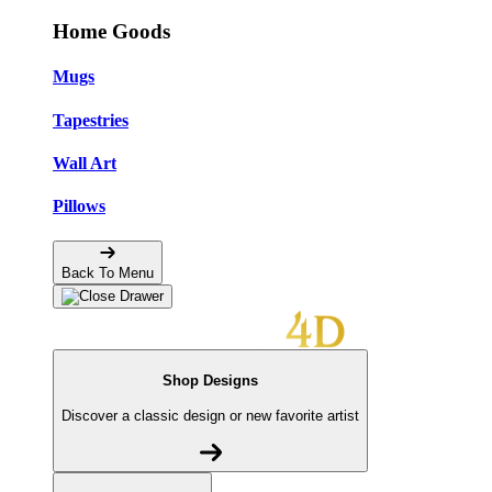
Home Goods
Mugs
Tapestries
Wall Art
Pillows
Back To Menu
Shop Designs
Discover a classic design or new favorite artist