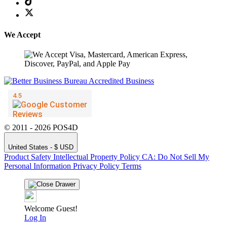
We Accept
© 2011 - 2026 POS4D
United States - $ USD
Product Safety
Intellectual Property Policy
CA: Do Not Sell My
Personal Information
Privacy Policy
Terms
Welcome Guest!
Log In