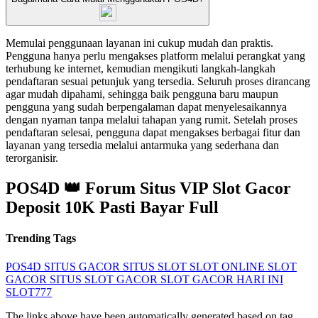
Memulai penggunaan layanan ini cukup mudah dan praktis.
Pengguna hanya perlu mengakses platform melalui perangkat yang
terhubung ke internet, kemudian mengikuti langkah-langkah
pendaftaran sesuai petunjuk yang tersedia. Seluruh proses dirancang
agar mudah dipahami, sehingga baik pengguna baru maupun
pengguna yang sudah berpengalaman dapat menyelesaikannya
dengan nyaman tanpa melalui tahapan yang rumit. Setelah proses
pendaftaran selesai, pengguna dapat mengakses berbagai fitur dan
layanan yang tersedia melalui antarmuka yang sederhana dan
terorganisir.
POS4D 👑 Forum Situs VIP Slot Gacor
Deposit 10K Pasti Bayar Full
Trending Tags
POS4D
SITUS GACOR
SITUS SLOT
SLOT ONLINE
SLOT
GACOR
SITUS SLOT GACOR
SLOT GACOR HARI INI
SLOT777
The links above have been automatically generated based on tag