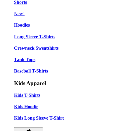
Shorts
New!
Hoodies
Long Sleeve T-Shirts
Crewneck Sweatshirts
Tank Tops
Baseball T-Shirts
Kids Apparel
Kids T-Shirts
Kids Hoodie
Kids Long Sleeve T-Shirt