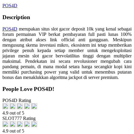
POS4D
Description
POS4D
merupakan situs slot gacor deposit 10k yang kenal sebagai
forum permainan VIP berkat pembayaran full pasti lunas 100%
dengan atribut akses link official anti gangguan. Meskipun
mengusung skema investasi mikro, ekosistem ini tetap memberikan
privilege penuh kepada setiap member untuk mengeksploitasi
jajaran mesin slot gacor bervolatilitas tinggi dengan multiplier
maksimal. Pendekatan ini secara revolusioner mengubah cara
pandang pemain, di mana modal setara harga secangkir kopi kini
memiliki purchasing power yang valid untuk menembus putaran
bonus dan menaklukkan algoritma jackpot di server premium.
People Love POS4D!
POS4D Rating
4.9 out of 5
SLOT777 Rating
4.9 out of 5