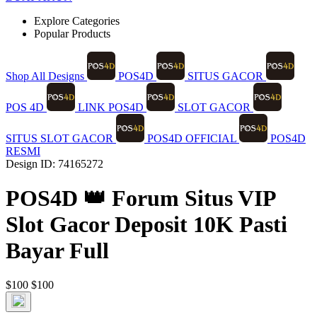
Explore Categories
Popular Products
Shop All Designs
POS4D
SITUS GACOR
POS 4D
LINK POS4D
SLOT GACOR
SITUS SLOT GACOR
POS4D OFFICIAL
POS4D
RESMI
Design ID: 74165272
POS4D 👑 Forum Situs VIP
Slot Gacor Deposit 10K Pasti
Bayar Full
$100
$100