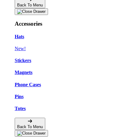
Back To Menu
Accessories
Hats
New!
Stickers
Magnets
Phone Cases
Pins
Totes
Back To Menu