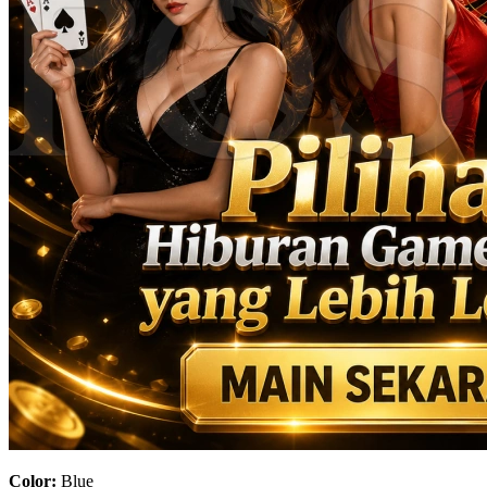
Color:
Blue