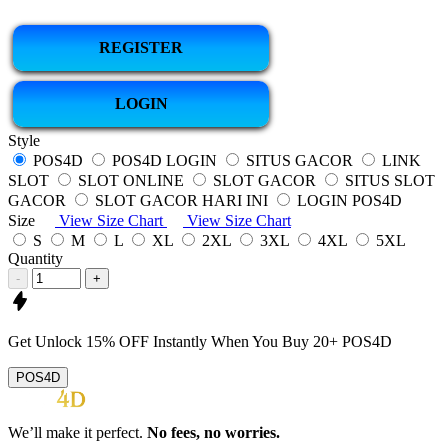
REGISTER
LOGIN
Style
POS4D
POS4D LOGIN
SITUS GACOR
LINK
SLOT
SLOT ONLINE
SLOT GACOR
SITUS SLOT
GACOR
SLOT GACOR HARI INI
LOGIN POS4D
Size
View Size Chart
View Size Chart
S
M
L
XL
2XL
3XL
4XL
5XL
Quantity
-
+
Get
Unlock 15%
OFF Instantly When You Buy
20+ POS4D
POS4D
We’ll make it perfect.
No fees, no worries.