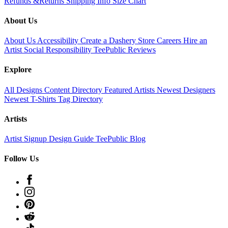
Refunds &Returns
Shipping Info
Size Chart
About Us
About Us
Accessibility
Create a Dashery Store
Careers
Hire an
Artist
Social Responsibility
TeePublic Reviews
Explore
All Designs
Content Directory
Featured Artists
Newest Designers
Newest T-Shirts
Tag Directory
Artists
Artist Signup
Design Guide
TeePublic Blog
Follow Us