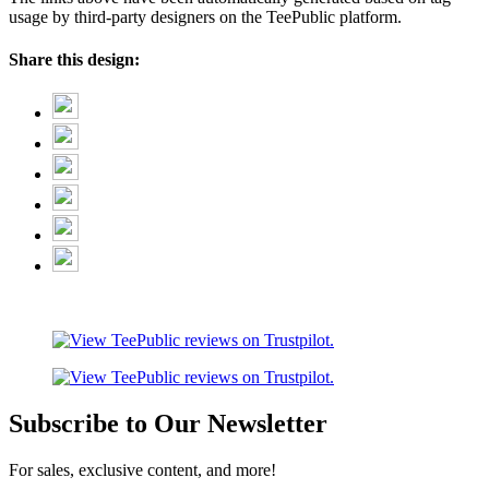
usage by third-party designers on the TeePublic platform.
Share this design:
Subscribe to Our Newsletter
For sales, exclusive content, and more!