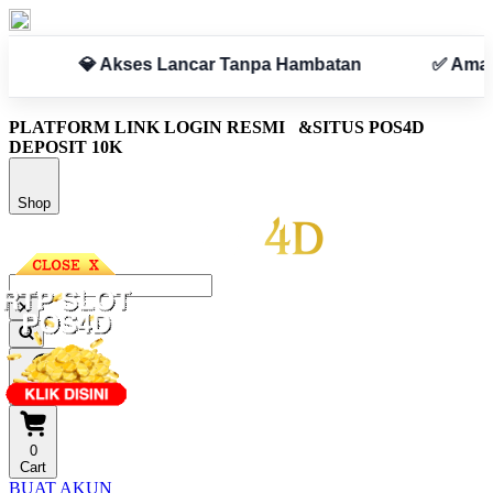
npa Hambatan
✅ Aman &Terpercaya
PLATFORM LINK LOGIN RESMI
&SITUS POS4D
DEPOSIT 10K
Shop
Account
0
Cart
BUAT AKUN