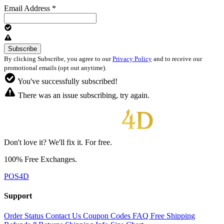
Email Address
*
By clicking Subscribe, you agree to our
Privacy Policy
and to receive our
promotional emails (opt out anytime).
You've successfully subscribed!
There was an issue subscribing, try again.
Don't love it? We'll fix it. For free.
100% Free Exchanges.
POS4D
Support
Order Status
Contact Us
Coupon Codes
FAQ
Free Shipping