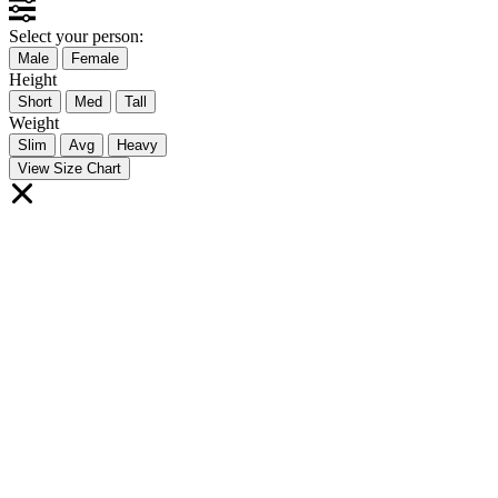
Select your person:
Male
Female
Height
Short
Med
Tall
Weight
Slim
Avg
Heavy
View Size Chart